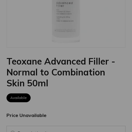
Teoxane Advanced Filler -
Normal to Combination
Skin 50ml
Available
Price Unavailable