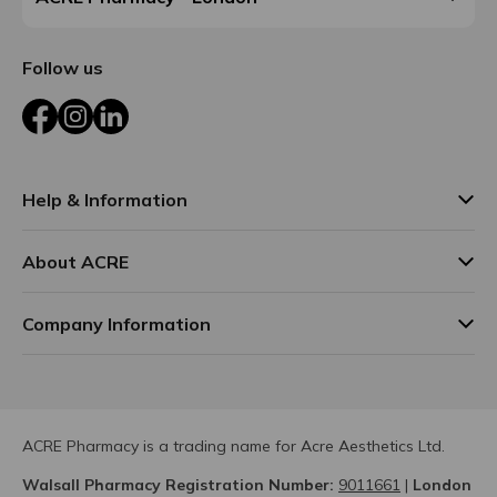
Follow us
Facebook
Instagram
LinkedIn
Help & Information
About ACRE
Company Information
ACRE Pharmacy is a trading name for Acre Aesthetics Ltd.
Walsall Pharmacy Registration Number:
9011661
|
London