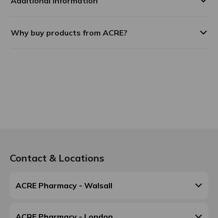
Additional Information
Why buy products from ACRE?
Contact & Locations
ACRE Pharmacy - Walsall
ACRE Pharmacy - London