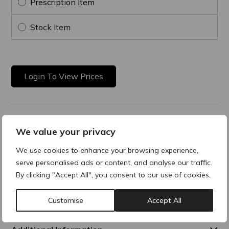
Prescription Item
Stock Item
Login To View Prices
Product Description
We value your privacy
Hydrating & Lifting Cream
We use cookies to enhance your browsing experience,
serve personalised ads or content, and analyse our traffic.
This lifting moisturizer hydrates and smooths fine lines and
By clicking "Accept All", you consent to our use of cookies.
wrinkles, while enhancing elasticity and firmness, for a more
youthful-looking skin. It exists in two versions: normal to
combination skin or dry skin.
Customise
Accept All