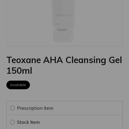
Teoxane AHA Cleansing Gel
150ml
Available
Prescription Item
Stock Item