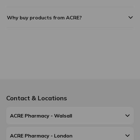
Why buy products from ACRE?
Contact & Locations
ACRE Pharmacy - Walsall
ACRE Pharmacy - London