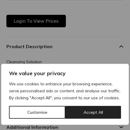
Login To View Prices
Product Description
Cleansing Solution
We value your privacy
Transforming gel that cleanses the skin, removes dead skin
cells, and helps to clear pores. The result is a visibly
We use cookies to enhance your browsing experience,
smoother, more radiant
complexion with improved skin texture and clarity.
serve personalised ads or content, and analyse our traffic.
By clicking "Accept All", you consent to our use of cookies.
Composition
Customise
Accept All
Additional Information