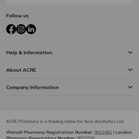
Follow us
Facebook
Instagram
LinkedIn
Help & Information
About ACRE
Company Information
ACRE Pharmacy is a trading name for Acre Aesthetics Ltd.
Walsall Pharmacy Registration Number:
9011661
|
London
Pharmacy Registration Number:
9013226