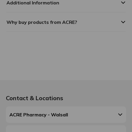
Additional Information
Why buy products from ACRE?
Contact & Locations
ACRE Pharmacy - Walsall