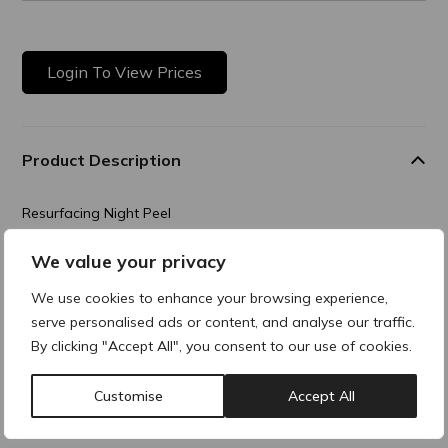
Login To View Prices
Product Description
Resurfacing Night Peel
Advanced resurfacing night care that effectively supports
We value your privacy
skin renewal
and smooths the skin. It reduces uneven pigmentation and
We use cookies to enhance your browsing experience,
improves
serve personalised ads or content, and analyse our traffic.
overall skin complexion.
By clicking "Accept All", you consent to our use of cookies.
Composition
Customise
Accept All