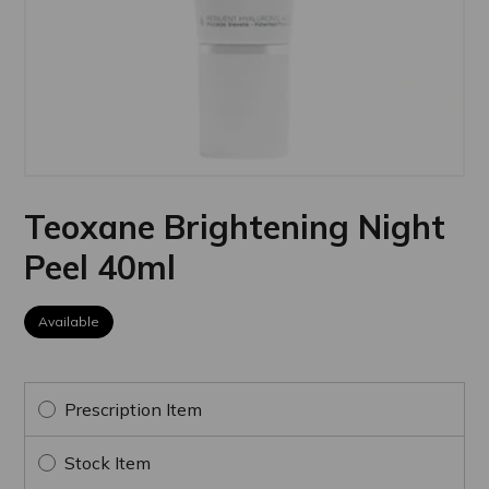
Teoxane Brightening Night
Peel 40ml
Available
Prescription Item
Stock Item