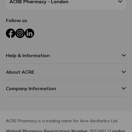
ACRE Pharmacy - London
Follow us
Facebook
Instagram
LinkedIn
Help & Information
About ACRE
Company Information
ACRE Pharmacy is a trading name for Acre Aesthetics Ltd.
Walsall Pharmacy Registration Number:
9011661
|
London