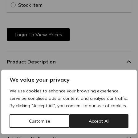
Stock Item
Login To View Prices
Product Description
Comfort Soothing Balm
We value your privacy
Rich balm that forms a protective layer over the skin,
We use cookies to enhance your browsing experience,
delivering long-
serve personalised ads or content, and analyse our traffic.
lasting moisture and comfort to fragile areas. It helps
By clicking "Accept All", you consent to our use of cookies.
strengthen the skin’s barrier, reduces redness, and sooths
the skin, making it an ideal solution for post-procedure care
or very dry skin.
Customise
Accept All