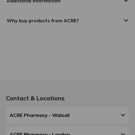
Additional Information
Why buy products from ACRE?
Contact & Locations
ACRE Pharmacy - Walsall
ACRE Pharmacy - London