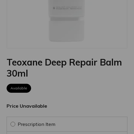
Teoxane Deep Repair Balm
30ml
Available
Price Unavailable
Prescription Item