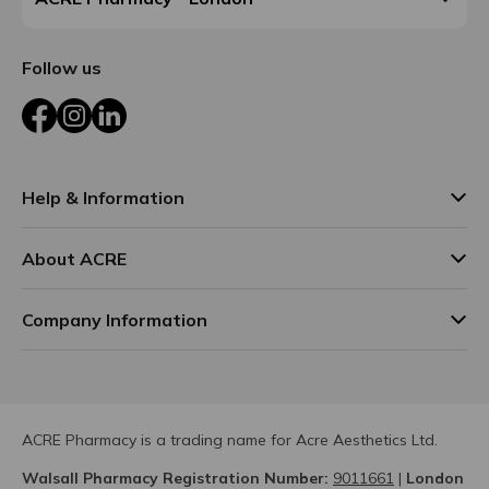
Follow us
Facebook
Instagram
LinkedIn
Help & Information
About ACRE
Company Information
ACRE Pharmacy is a trading name for Acre Aesthetics Ltd.
Walsall Pharmacy Registration Number:
9011661
|
London