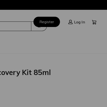
Cart:
Register
Log In
Search
overy Kit 85ml