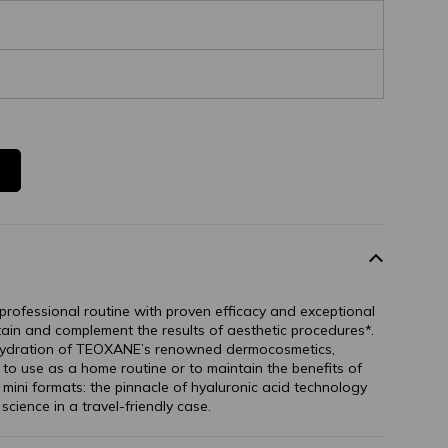
professional routine with proven efficacy and exceptional
tain and complement the results of aesthetic procedures*.
 hydration of TEOXANE’s renowned dermocosmetics,
o use as a home routine or to maintain the benefits of
e mini formats: the pinnacle of hyaluronic acid technology
science in a travel-friendly case.