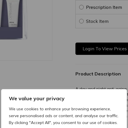
Prescription Item
Stock Item
Login To View Prices
Product Description
A day and night anti-aging 
patient satisfaction to main
We value your privacy
Discover now the superior
recommended by physicians t
We use cookies to enhance your browsing experience,
aesthetic procedures, in fiv
serve personalised ads or content, and analyse our traffic.
and the excellence of Swiss 
By clicking "Accept All", you consent to our use of cookies.