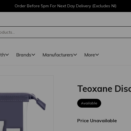
Order Before 5pm For Next Day Delivery (Excludes NI)
lth
Brands
Manufacturers
More
Teoxane Disc
Available
Price Unavailable