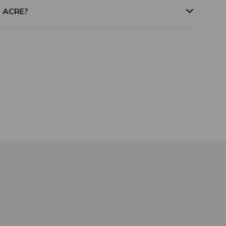
m ACRE?