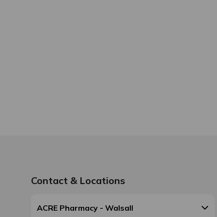
Contact & Locations
ACRE Pharmacy - Walsall