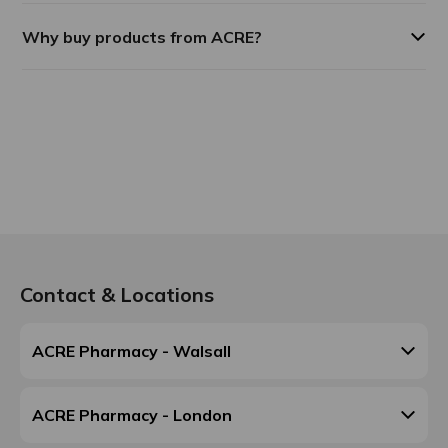
Why buy products from ACRE?
Contact & Locations
ACRE Pharmacy - Walsall
ACRE Pharmacy - London