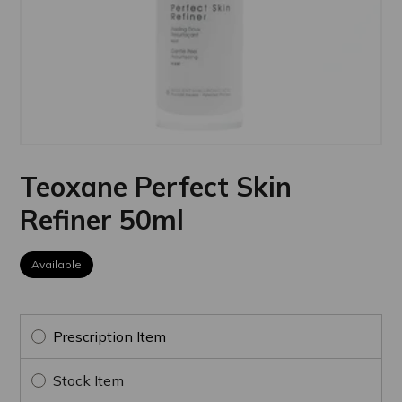
Teoxane Perfect Skin
Refiner 50ml
Available
Prescription Item
Stock Item