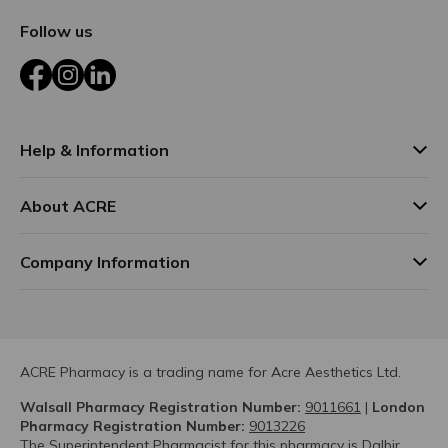
Follow us
Facebook
Instagram
LinkedIn
Help & Information
About ACRE
Company Information
ACRE Pharmacy is a trading name for Acre Aesthetics Ltd.
Walsall Pharmacy Registration Number:
9011661
|
London
Pharmacy Registration Number:
9013226
The Superintendent Pharmacist for this pharmacy is Dalbir