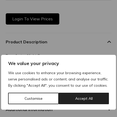
Login To View Prices
Product Description
Resurfacing Night Cream
We value your privacy
An advanced nighttime skin smoothing solution that hydrates
and reveals a visible smoother, brighter and more radiant
We use cookies to enhance your browsing experience,
complexion night after night.
serve personalised ads or content, and analyse our traffic.
By clicking "Accept All", you consent to our use of cookies.
Composition
Customise
Accept All
Additional Information