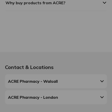
Why buy products from ACRE?
Contact & Locations
ACRE Pharmacy - Walsall
ACRE Pharmacy - London