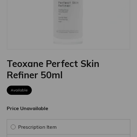
Teoxane Perfect Skin
Refiner 50ml
Available
Price Unavailable
Prescription Item