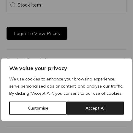
Stock Item
Login To View Prices
Product Description
We value your privacy
Resurfacing Night Cream
We use cookies to enhance your browsing experience,
serve personalised ads or content, and analyse our traffic.
An advanced nighttime skin smoothing solution that hydrates
and reveals a visible smoother, brighter and more radiant
By clicking "Accept All", you consent to our use of cookies.
complexion night after night.
Customise
Accept All
Additional Information