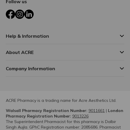
Follow us
Facebook
Instagram
LinkedIn
Help & Information
About ACRE
Company Information
ACRE Pharmacy is a trading name for Acre Aesthetics Ltd.
Walsall Pharmacy Registration Number:
9011661
|
London
Pharmacy Registration Number:
9013226
The Superintendent Pharmacist for this pharmacy is Dalbir
Singh Aujla. GPhC Registration number: 2085686. Pharmacist