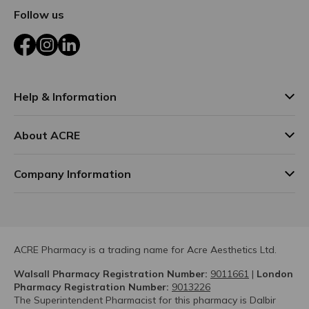
Follow us
Facebook
Instagram
LinkedIn
Help & Information
About ACRE
Company Information
ACRE Pharmacy is a trading name for Acre Aesthetics Ltd.
Walsall Pharmacy Registration Number:
9011661
|
London
Pharmacy Registration Number:
9013226
The Superintendent Pharmacist for this pharmacy is Dalbir