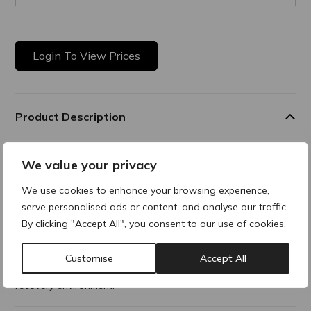
Login To View Prices
Product Description
Teoxane Post Procedure is a soothing, fragrance-free cream
We value your privacy
designed to hydrate, protect, and calm skin after aesthetic
procedures.
We use cookies to enhance your browsing experience,
Combining Arnica, Allantoin, Lipopeptides, and Aloe extract,
serve personalised ads or content, and analyse our traffic.
which work together to soothe, moisturise, and reduce
By clicking "Accept All", you consent to our use of cookies.
redness. In
addition, the inclusion of Chlorhexidine Digluconate continues
Customise
Accept All
to protect against the proliferation of microorganisms,
ensuring a safe
recovery environment.