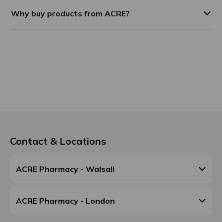
Why buy products from ACRE?
Contact & Locations
ACRE Pharmacy - Walsall
ACRE Pharmacy - London