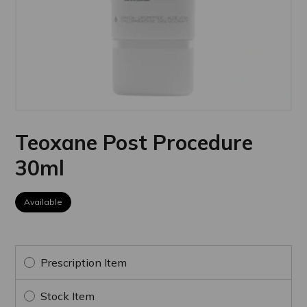
Teoxane Post Procedure
30ml
Available
Prescription Item
Stock Item