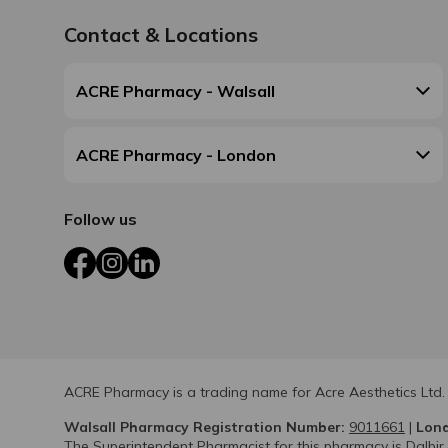
Contact & Locations
ACRE Pharmacy - Walsall
ACRE Pharmacy - London
Follow us
Facebook
Instagram
LinkedIn
ACRE Pharmacy is a trading name for Acre Aesthetics Ltd.
Walsall Pharmacy Registration Number:
9011661
|
Lond
The Superintendent Pharmacist for this pharmacy is Dalbir