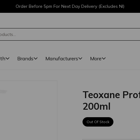
Order Before 5pm For Next Day Delivery (Excludes NI)
lth
Brands
Manufacturers
More
Teoxane Prof
200ml
Out Of Stock