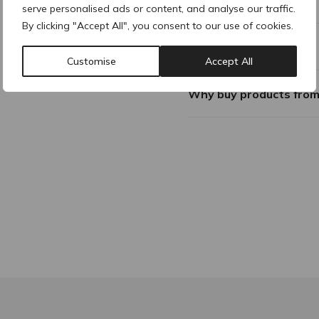
serve personalised ads or content, and analyse our traffic.
By clicking "Accept All", you consent to our use of cookies.
Additional Information
Customise
Accept All
Why buy products fro