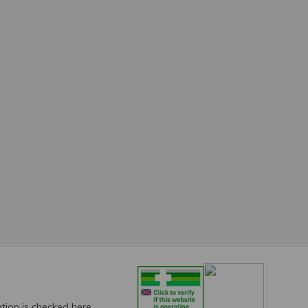
ation is checked
here.