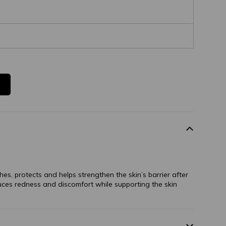
hes, protects and helps strengthen the skin’s barrier after
duces redness and discomfort while supporting the skin