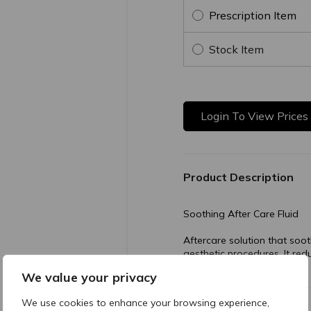
Prescription Item
Stock Item
Login To View Prices
Product Description
Soothing After Care Fluid
Aftercare solution that soot
aesthetic procedures. It re
recovery process.
We value your privacy
We use cookies to enhance your browsing experience,
Composition