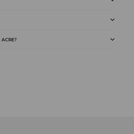
m ACRE?