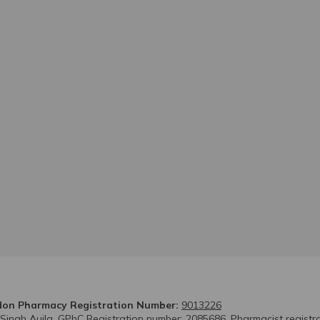
on Pharmacy Registration Number:
9013226
 Singh Aujla. GPhC Registration number: 2085686. Pharmacist registr