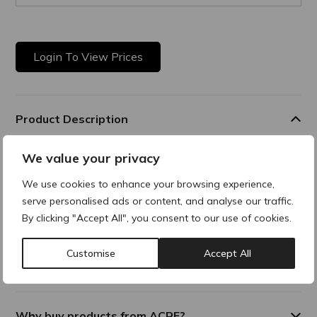
Login To View Prices
Product Description
We value your privacy
Soothing After Care Fluid
Aftercare solution that soothes, protects and helps
We use cookies to enhance your browsing experience,
strengthen the skin’s barrier after aesthetic procedures. It
serve personalised ads or content, and analyse our traffic.
reduces redness and discomfort while supporting the skin
By clicking "Accept All", you consent to our use of cookies.
recovery process.
Customise
Accept All
Additional Information
Why buy products from ACRE?