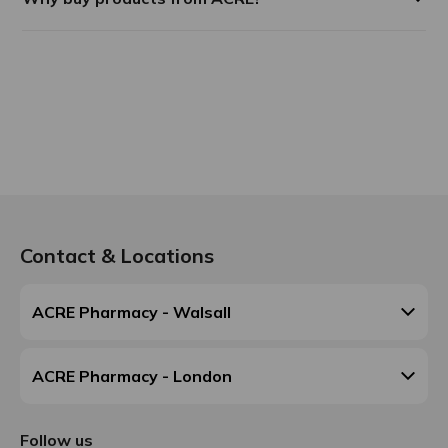
Contact & Locations
ACRE Pharmacy - Walsall
ACRE Pharmacy - London
Follow us