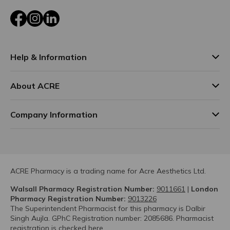
Facebook
Instagram
LinkedIn
Help & Information
About ACRE
Company Information
ACRE Pharmacy is a trading name for Acre Aesthetics Ltd.
Walsall Pharmacy Registration Number:
9011661
|
London
Pharmacy Registration Number:
9013226
The Superintendent Pharmacist for this pharmacy is Dalbir
Singh Aujla. GPhC Registration number: 2085686. Pharmacist
registration is checked
here.