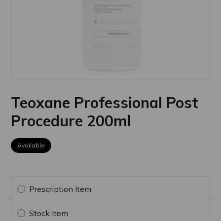
Teoxane Professional Post
Procedure 200ml
Available
Prescription Item
Stock Item