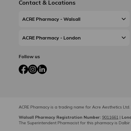
Contact & Locations
ACRE Pharmacy - Walsall
ACRE Pharmacy - London
Follow us
Facebook
Instagram
LinkedIn
ACRE Pharmacy is a trading name for Acre Aesthetics Ltd.
Walsall Pharmacy Registration Number:
9011661
|
Lond
The Superintendent Pharmacist for this pharmacy is Dalbir