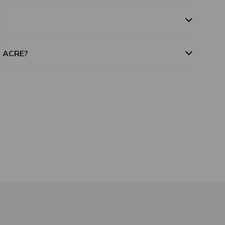
m ACRE?