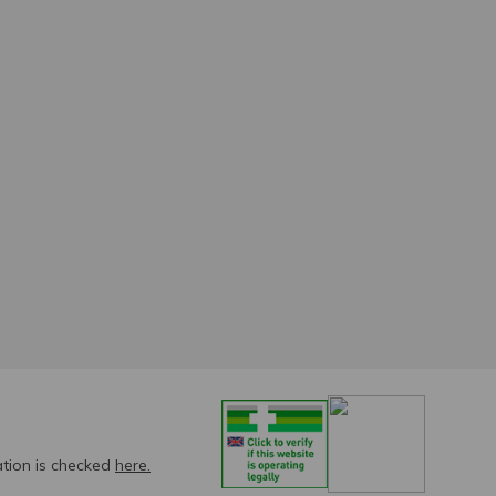
ation is checked
here.