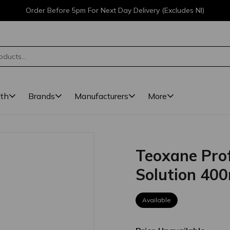
Order Before 5pm For Next Day Delivery (Excludes NI)
lth
Brands
Manufacturers
More
Teoxane Prof
Solution 40
Available