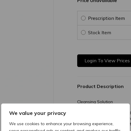
Price Unavailable
Prescription Item
Stock Item
Login To View Prices
Product Description
Cleansing Solution
We value your privacy
All-in-one gentle, no-rinse 
while soothing and hydrating
We use cookies to enhance your browsing experience,
cleansing the skin. Suitable
serve personalised ads or content, and analyse our traffic.