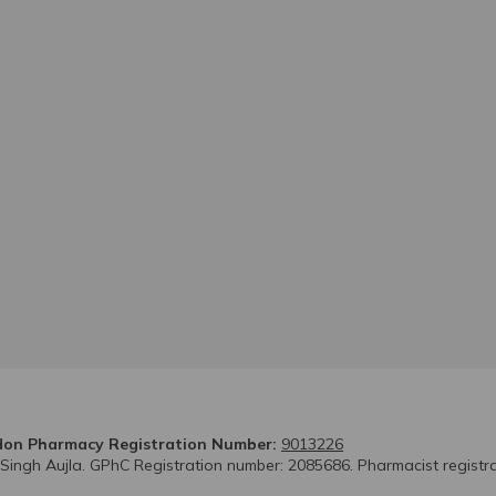
on Pharmacy Registration Number:
9013226
 Singh Aujla. GPhC Registration number: 2085686. Pharmacist registr