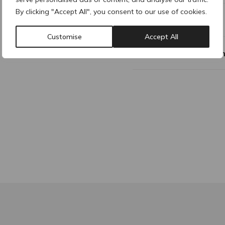
By clicking "Accept All", you consent to our use of cookies.
Additional Information
Customise
Accept All
Why buy products fro