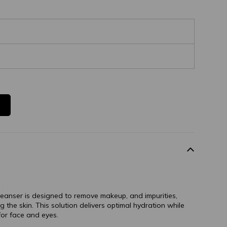
cleanser is designed to remove makeup, and impurities,
 the skin. This solution delivers optimal hydration while
 for face and eyes.