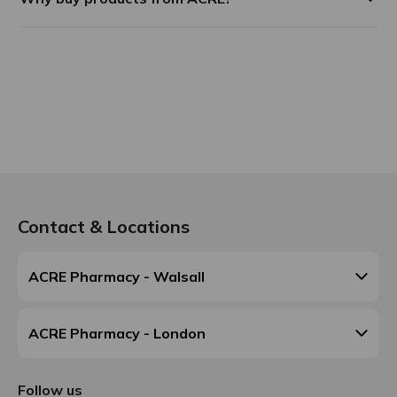
Contact & Locations
ACRE Pharmacy - Walsall
ACRE Pharmacy - London
Follow us