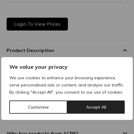
Login To View Prices
Product Description
We value your privacy
Cleansing Solution
All-in-one gentle, no-rinse cleanser is designed to remove
We use cookies to enhance your browsing experience,
makeup, and impurities, while soothing and hydrating the
serve personalised ads or content, and analyse our traffic.
skin. This solution delivers optimal hydration while cleansing
By clicking "Accept All", you consent to our use of cookies.
the skin. Suitable for face and eyes.
Customise
Accept All
Additional Information
Why buy products from ACRE?