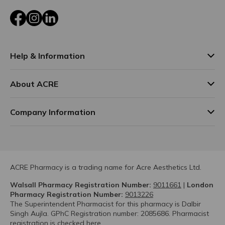
Facebook
Instagram
LinkedIn
Help & Information
About ACRE
Company Information
ACRE Pharmacy is a trading name for Acre Aesthetics Ltd.
Walsall Pharmacy Registration Number:
9011661
|
London
Pharmacy Registration Number:
9013226
The Superintendent Pharmacist for this pharmacy is Dalbir
Singh Aujla. GPhC Registration number: 2085686. Pharmacist
registration is checked
here.