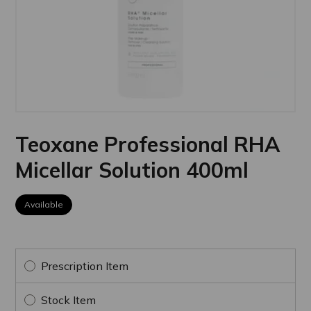
Teoxane Professional RHA
Micellar Solution 400ml
Available
Prescription Item
Stock Item