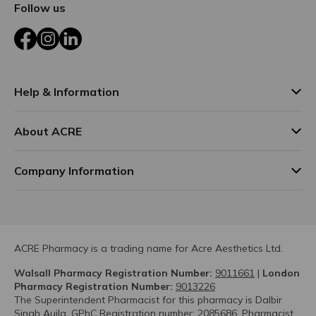
Follow us
Facebook
Instagram
LinkedIn
Help & Information
About ACRE
Company Information
ACRE Pharmacy is a trading name for Acre Aesthetics Ltd.
Walsall Pharmacy Registration Number:
9011661
|
London
Pharmacy Registration Number:
9013226
The Superintendent Pharmacist for this pharmacy is Dalbir
Singh Aujla. GPhC Registration number: 2085686. Pharmacist