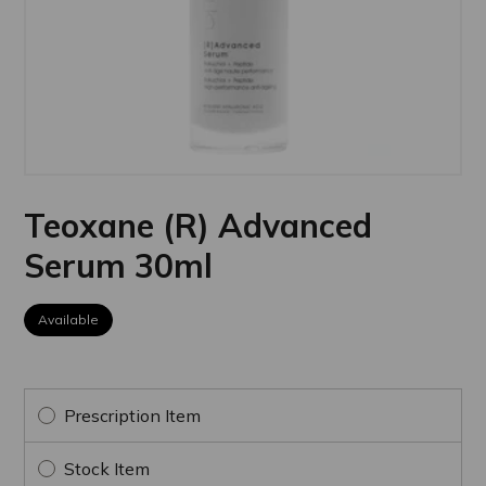
Teoxane (R) Advanced
Serum 30ml
Available
Prescription Item
Stock Item