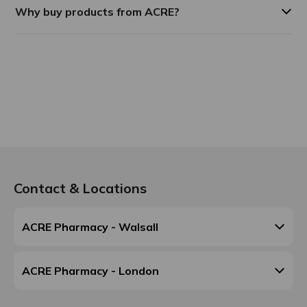
Why buy products from ACRE?
Contact & Locations
ACRE Pharmacy - Walsall
ACRE Pharmacy - London