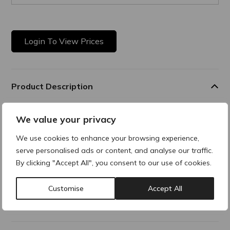
Login To View Prices
Product Description
Daily Anti-ageing Solution
We value your privacy
This unique formulation offers a daily anti-ageing solution
We use cookies to enhance your browsing experience,
that provides
serve personalised ads or content, and analyse our traffic.
similar benefits to Retinol, without the inconvenience, for a
youthful-looking skin. It reduces wrinkles and improves skin
By clicking "Accept All", you consent to our use of cookies.
firmness.
Customise
Accept All
Additional Information