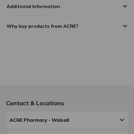
Additional Information
Why buy products from ACRE?
Contact & Locations
ACRE Pharmacy - Walsall