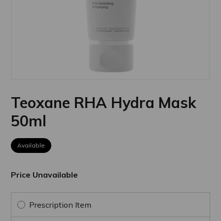
Teoxane RHA Hydra Mask
50ml
Available
Price Unavailable
Prescription Item