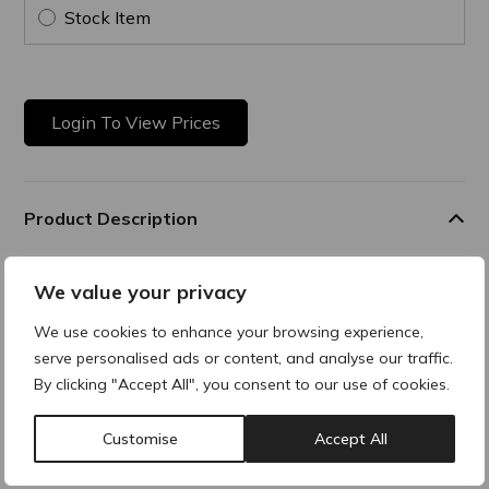
Stock Item
Login To View Prices
Product Description
Ultra Hydrating & Plumping
We value your privacy
A true shot of hydration at every level, this gel-in-mask visibly
We use cookies to enhance your browsing experience,
smooths and
serve personalised ads or content, and analyse our traffic.
plumps the skin after just one application. Its unique tri-
complex delivers
By clicking "Accept All", you consent to our use of cookies.
optimal, long-lasting hydration for up to 8 hours, strengthens
the skin barrier, and boosts natural hyaluronic acid
Customise
Accept All
production for a revitalized skin. 1,2