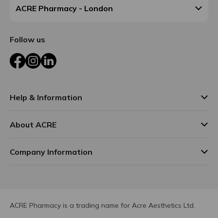
ACRE Pharmacy - London
Follow us
Facebook
Instagram
LinkedIn
Help & Information
About ACRE
Company Information
ACRE Pharmacy is a trading name for Acre Aesthetics Ltd.