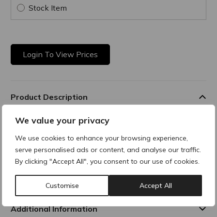
Stock Item
Login To View Prices
Product Description
We value your privacy
Cleansing Solution
We use cookies to enhance your browsing experience,
All-in-one gentle, no-rinse cleanser is designed to remove
serve personalised ads or content, and analyse our traffic.
makeup, and impurities, while soothing and hydrating the
skin. This solution delivers
By clicking "Accept All", you consent to our use of cookies.
optimal hydration while cleansing the skin. Suitable for face
and eyes.
Customise
Accept All
Additional Information