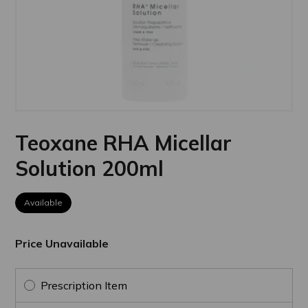
Teoxane RHA Micellar
Solution 200ml
Available
Price Unavailable
Prescription Item