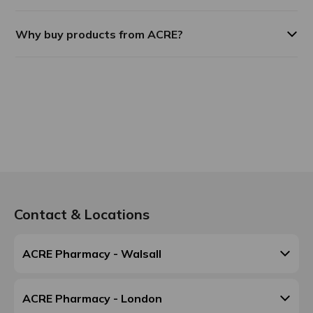
Why buy products from ACRE?
Contact & Locations
ACRE Pharmacy - Walsall
ACRE Pharmacy - London