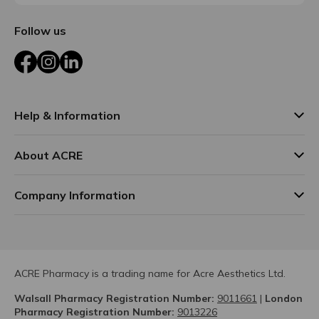
Follow us
Facebook
Instagram
LinkedIn
Help & Information
About ACRE
Company Information
ACRE Pharmacy is a trading name for Acre Aesthetics Ltd.
Walsall Pharmacy Registration Number:
9011661
|
London
Pharmacy Registration Number:
9013226