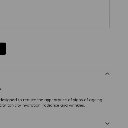
m
s designed to reduce the appearance of signs of ageing:
ity, tonicity, hydration, radiance and wrinkles.