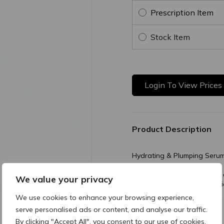
Prescription Item
Stock Item
Login To View Prices
Product Description
Hydrating & Plumping Seru
A hydrating solution that i
We value your privacy
firmness, smoothness, elastic
We use cookies to enhance your browsing experience,
serve personalised ads or content, and analyse our traffic.
Additional Information
By clicking "Accept All", you consent to our use of cookies.