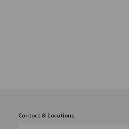
Contact & Locations