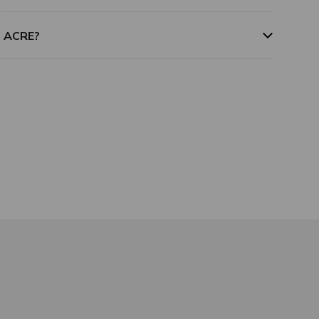
m ACRE?