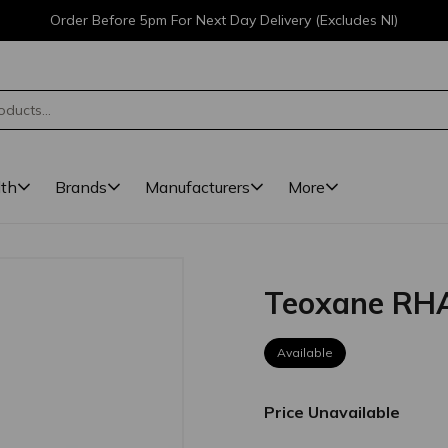
Order Before 5pm For Next Day Delivery (Excludes NI)
lth
Brands
Manufacturers
More
Teoxane RH
Available
Price Unavailable