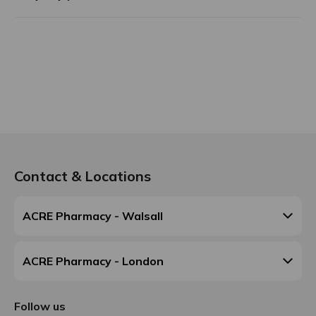
Contact & Locations
ACRE Pharmacy - Walsall
ACRE Pharmacy - London
Follow us