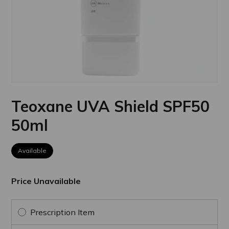
Teoxane UVA Shield SPF50
50ml
Available
Price Unavailable
Prescription Item