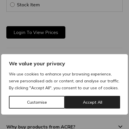
Stock Item
Login To View Prices
Product Description
We value your privacy
Very High Protection
We use cookies to enhance your browsing experience,
serve personalised ads or content, and analyse our traffic.
The broad spectrum sun care with a very high UVA and UVB
By clicking "Accept All", you consent to our use of cookies.
protection to prevent UV-induced photo-ageing.
Customise
Accept All
Additional Information
Why buy products from ACRE?