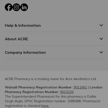
Facebook
Instagram
LinkedIn
Help & Information
About ACRE
Company Information
ACRE Pharmacy is a trading name for Acre Aesthetics Ltd.
Walsall Pharmacy Registration Number:
9011661
|
London
Pharmacy Registration Number:
9013226
The Superintendent Pharmacist for this pharmacy is Dalbir
Singh Aujla. GPhC Registration number: 2085686. Pharmacist
registration is checked
here.