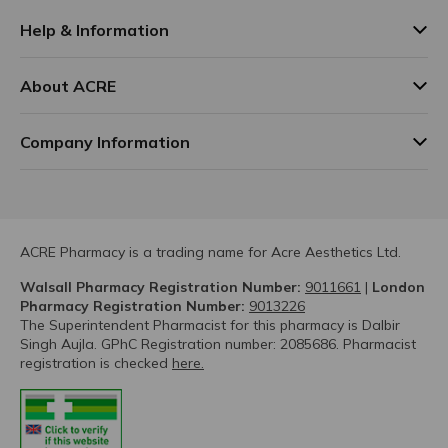
Help & Information
About ACRE
Company Information
ACRE Pharmacy is a trading name for Acre Aesthetics Ltd.
Walsall Pharmacy Registration Number:
9011661
|
London
Pharmacy Registration Number:
9013226
The Superintendent Pharmacist for this pharmacy is Dalbir
Singh Aujla. GPhC Registration number: 2085686. Pharmacist
registration is checked
here.