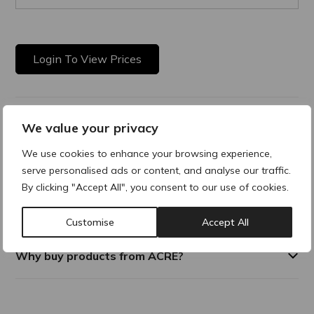
Login To View Prices
Product Description
We value your privacy
We use cookies to enhance your browsing experience,
The STERiJECT Low Dead Space (LDS) needle hub is
serve personalised ads or content, and analyse our traffic.
engineered to reduce the residual volume in the needle hub
to nearly zero. This innovative design ensures minimal
By clicking "Accept All", you consent to our use of cookies.
product waste, making it ideal for high-precision
applications.
Customise
Accept All
Why buy products from ACRE?