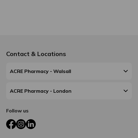
Contact & Locations
ACRE Pharmacy - Walsall
ACRE Pharmacy - London
Follow us
Facebook
Instagram
LinkedIn