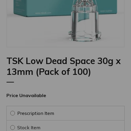
TSK Low Dead Space 30g x
13mm (Pack of 100)
Price Unavailable
Prescription Item
Stock Item