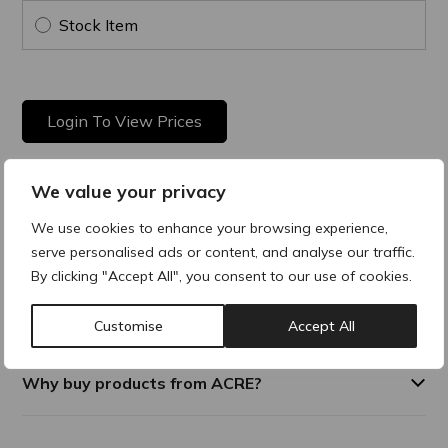
Stock Item
Login To View Prices
We value your privacy
Product Description
We use cookies to enhance your browsing experience,
serve personalised ads or content, and analyse our traffic.
The PRE Regular Hub Needle boasts ultra-sharpness that
By clicking "Accept All", you consent to our use of cookies.
endures, offering exceptional longevity. Its diverse size range
ensures versatility, pairing seamlessly with nearly all syringes
for unmatched compatibility.
Customise
Accept All
Why buy products from ACRE?