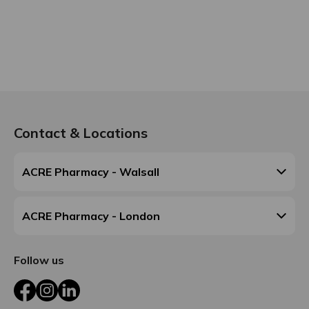
Contact & Locations
ACRE Pharmacy - Walsall
ACRE Pharmacy - London
Follow us
Facebook
Instagram
LinkedIn