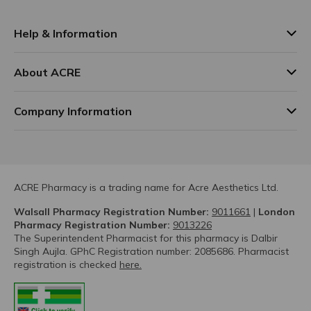
Help & Information
About ACRE
Company Information
ACRE Pharmacy is a trading name for Acre Aesthetics Ltd.
Walsall Pharmacy Registration Number:
9011661
|
London
Pharmacy Registration Number:
9013226
The Superintendent Pharmacist for this pharmacy is Dalbir
Singh Aujla. GPhC Registration number: 2085686. Pharmacist
registration is checked
here.