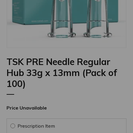
TSK PRE Needle Regular
Hub 33g x 13mm (Pack of
100)
Price Unavailable
Prescription Item