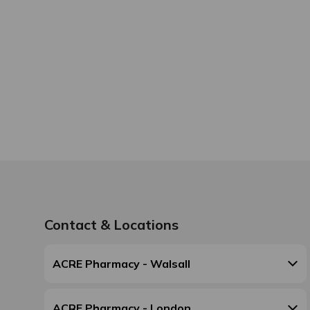
Contact & Locations
ACRE Pharmacy - Walsall
ACRE Pharmacy - London