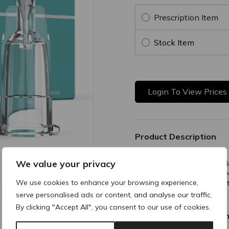
Prescription Item
Stock Item
Login To View Prices
Product Description
We value your privacy
The PRE Regular Hub Needle
exceptional longevity. Its di
We use cookies to enhance your browsing experience,
nearly all syringes for unmat
serve personalised ads or content, and analyse our traffic.
By clicking "Accept All", you consent to our use of cookies.
Why buy products fro