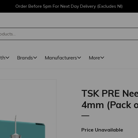
Order Before 5pm For Next Day Delivery (Excludes NI)
lth
Brands
Manufacturers
More
TSK PRE Nee
4mm (Pack o
Price Unavailable