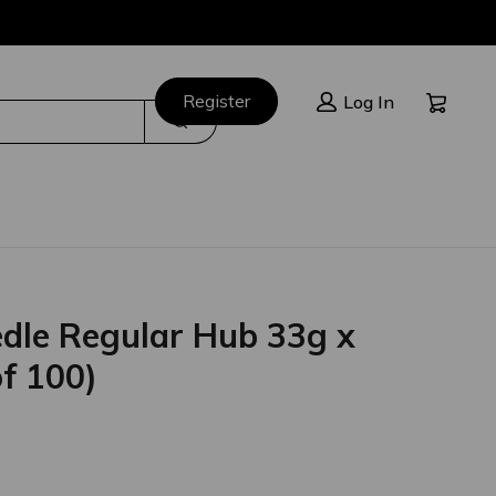
Cart:
Register
Log In
Search
dle Regular Hub 33g x
f 100)