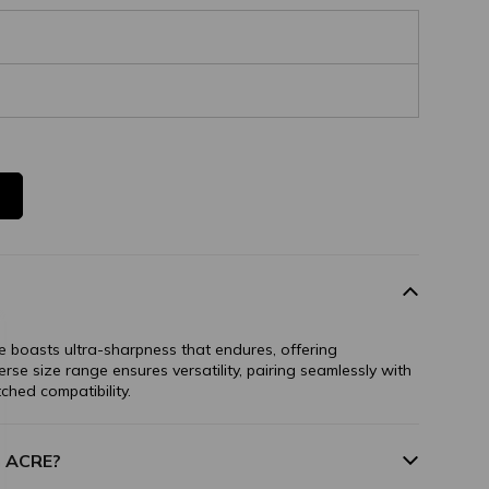
 boasts ultra-sharpness that endures, offering
verse size range ensures versatility, pairing seamlessly with
ched compatibility.
m ACRE?