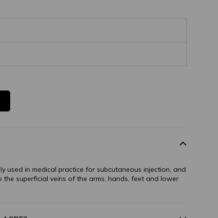
ally used in medical practice for subcutaneous injection, and
to the superficial veins of the arms, hands, feet and lower