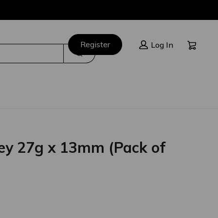
Cart:
Register
Log In
Search
ey 27g x 13mm (Pack of