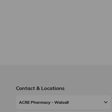
Contact & Locations
ACRE Pharmacy - Walsall