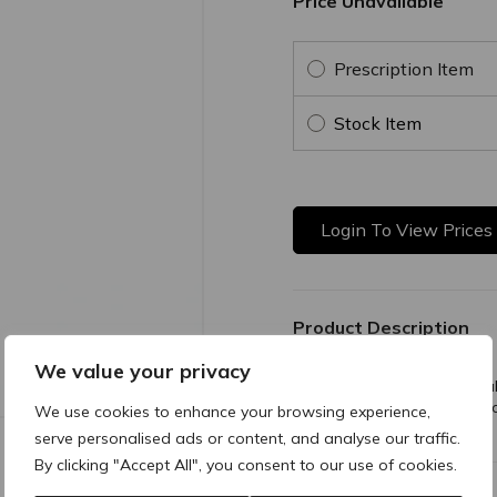
Price Unavailable
Prescription Item
Stock Item
Login To View Prices
Product Description
We value your privacy
A short, fine needle princip
is also used for injecting in
We use cookies to enhance your browsing experience,
leg.
serve personalised ads or content, and analyse our traffic.
By clicking "Accept All", you consent to our use of cookies.