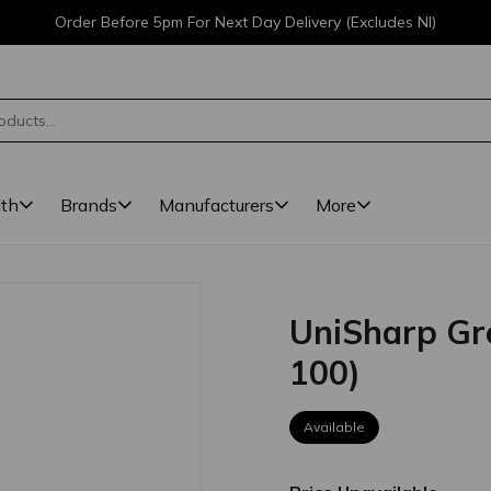
Order Before 5pm For Next Day Delivery (Excludes NI)
lth
Brands
Manufacturers
More
UniSharp Gr
100)
Available