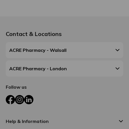
Contact & Locations
ACRE Pharmacy - Walsall
ACRE Pharmacy - London
Follow us
Facebook
Instagram
LinkedIn
Help & Information