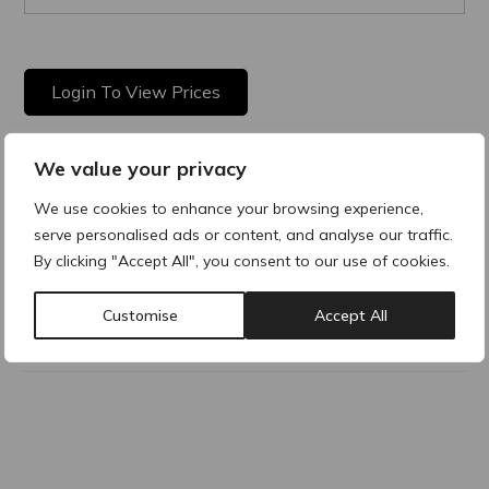
Login To View Prices
We value your privacy
Product Description
We use cookies to enhance your browsing experience,
serve personalised ads or content, and analyse our traffic.
STERILE, fluid foundation with hyaluronic acid and arnica
By clicking "Accept All", you consent to our use of cookies.
Montana.
Customise
Accept All
Why buy products from ACRE?