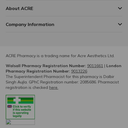
About ACRE
Company Information
ACRE Pharmacy is a trading name for Acre Aesthetics Ltd.
Walsall Pharmacy Registration Number:
9011661
|
London
Pharmacy Registration Number:
9013226
The Superintendent Pharmacist for this pharmacy is Dalbir
Singh Aujla. GPhC Registration number: 2085686. Pharmacist
registration is checked
here.