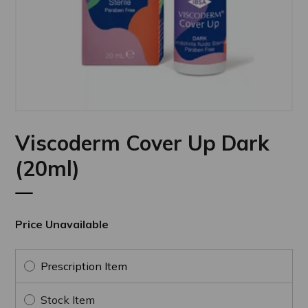
Viscoderm Cover Up Dark
(20ml)
Price Unavailable
Prescription Item
Stock Item