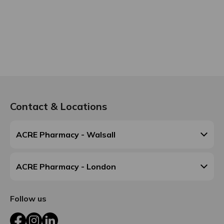
Contact & Locations
ACRE Pharmacy - Walsall
ACRE Pharmacy - London
Follow us
Facebook
Instagram
LinkedIn