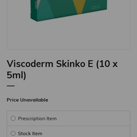
Viscoderm Skinko E (10 x
5ml)
Price Unavailable
Prescription Item
Stock Item