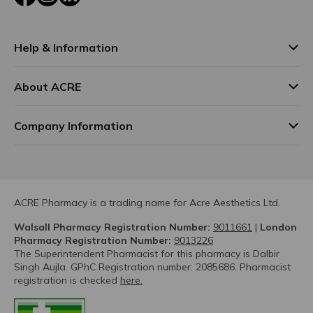
Help & Information
About ACRE
Company Information
ACRE Pharmacy is a trading name for Acre Aesthetics Ltd.
Walsall Pharmacy Registration Number:
9011661
|
London
Pharmacy Registration Number:
9013226
The Superintendent Pharmacist for this pharmacy is Dalbir
Singh Aujla. GPhC Registration number: 2085686. Pharmacist
registration is checked
here.