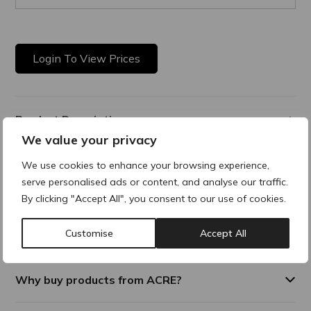
Login To View Prices
Product Description
We value your privacy
A bio revitalising skin booster that provides anti-ageing
We use cookies to enhance your browsing experience,
complexes containing more than 40 dermo functional
serve personalised ads or content, and analyse our traffic.
elements including noncross-linked hyaluronic acid, vitamins,
minerals and amino acids. Provides deep hydration and
By clicking "Accept All", you consent to our use of cookies.
antioxidant treatment to counteract skin photoaging from
UV damage. Maintaining skin vitality and providing hydration
Customise
Accept All
and radiance
Why buy products from ACRE?