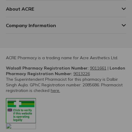
About ACRE
Company Information
ACRE Pharmacy is a trading name for Acre Aesthetics Ltd.
Walsall Pharmacy Registration Number:
9011661
|
London
Pharmacy Registration Number:
9013226
The Superintendent Pharmacist for this pharmacy is Dalbir
Singh Aujla. GPhC Registration number: 2085686. Pharmacist
registration is checked
here.