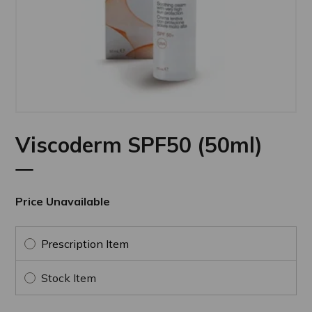
Viscoderm SPF50 (50ml)
Price Unavailable
Prescription Item
Stock Item