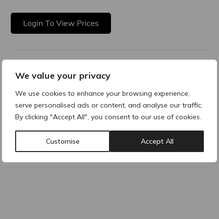
Login To View Prices
Product Description
We value your privacy
VISCODERM ® Photoprotection Soothing cream with SPF
We use cookies to enhance your browsing experience,
50+ A cream with very high sun protection against both UVA
serve personalised ads or content, and analyse our traffic.
and UVB radiation with a notable soothing effect at the
By clicking "Accept All", you consent to our use of cookies.
same time.
Customise
Accept All
Why buy products from ACRE?