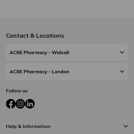
Contact & Locations
ACRE Pharmacy - Walsall
ACRE Pharmacy - London
Follow us
Facebook
Instagram
LinkedIn
Help & Information