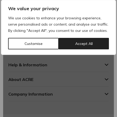
We value your privacy
We use cookies to enhance your browsing experience,
serve personalised ads or content, and analyse our traffic.
By clicking "Accept All", you consent to our use of cookies.
Customise
Accept All