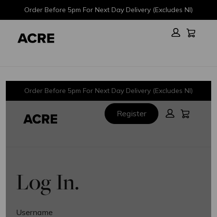
Skip
Skip
Order Before 5pm For Next Day Delivery (Excludes NI)
to
to
main
footer
Cart:
content