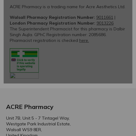
ACRE Pharmacy
Unit 7B, Unit 5 - 7 Tintagel Way,
Westgate Park Industrial Estate,
Walsall WS9 8ER,
United Kingdom