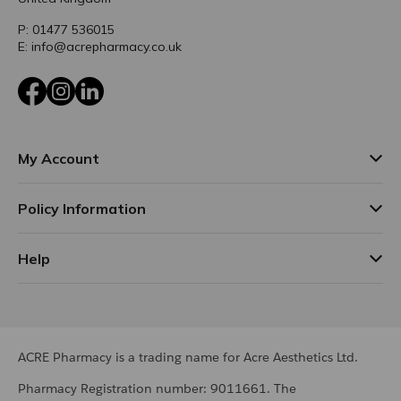
P: 01477 536015
E: info@acrepharmacy.co.uk
Facebook
Instagram
LinkedIn
My Account
Policy Information
Help
ACRE Pharmacy is a trading name for Acre Aesthetics Ltd.
Pharmacy Registration number: 9011661. The