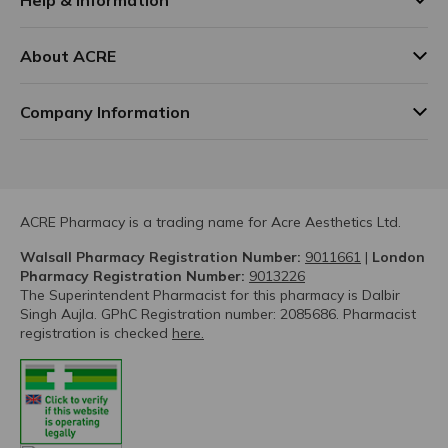
About ACRE
Company Information
ACRE Pharmacy is a trading name for Acre Aesthetics Ltd.
Walsall Pharmacy Registration Number:
9011661
|
London
Pharmacy Registration Number:
9013226
The Superintendent Pharmacist for this pharmacy is Dalbir
Singh Aujla. GPhC Registration number: 2085686. Pharmacist
registration is checked
here.