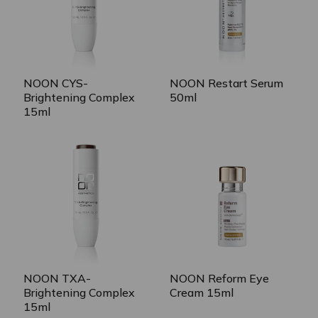
NOON CYS-
NOON Restart Serum
Brightening Complex
50ml
15ml
NOON TXA-
NOON Reform Eye
Brightening Complex
Cream 15ml
15ml