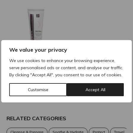
We value your privacy
We use cookies to enhance your browsing experience,
NOON TrioLift Mask
serve personalised ads or content, and analyse our traffic.
70ml
By clicking "Accept All", you consent to our use of cookies.
Customise
Accept All
RELATED CATEGORIES
Cleanse & Prepare
Soothe & Hydrate
Protect
Travel