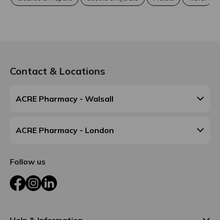
Contact & Locations
ACRE Pharmacy - Walsall
ACRE Pharmacy - London
Follow us
Facebook
Instagram
LinkedIn
Help & Information