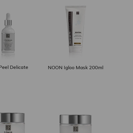
eel Delicate
NOON Igloo Mask 200ml