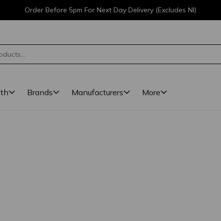
Order Before 5pm For Next Day Delivery (Excludes NI)
lth
Brands
Manufacturers
More
l
ted. 9 results found.