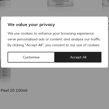
iClay Mask
NOON P-Peel 20
NOON P-
Nanoconstructed
Nanocons
We value your privacy
Thixotropic Gel 100ml
Thixotro
We use cookies to enhance your browsing experience,
serve personalised ads or content, and analyse our traffic.
By clicking "Accept All", you consent to our use of cookies.
Customise
Accept All
Peel 20 100ml