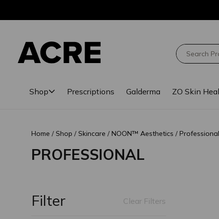
Skip
Skip
to
to
main
footer
content
Search
Shop
Prescriptions
Galderma
ZO Skin Hea
Home
Shop
Skincare
NOON™ Aesthetics
Professiona
PROFESSIONAL
Filter
Clear Filters
Loading comple