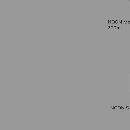
NOON Med
200ml
NOON S-