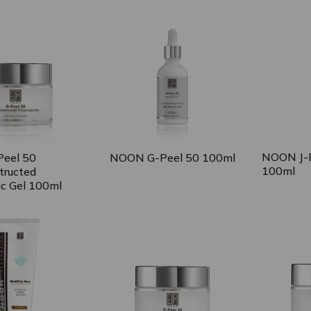
 expanded
collapsed
NOON J-P
eel 50
NOON G-Peel 50 100ml
100ml
tructed
ic Gel 100ml