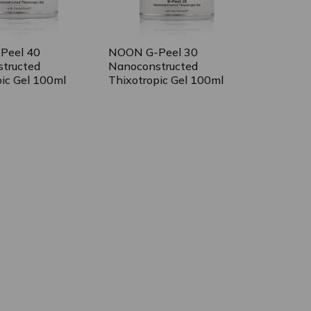
Peel 40
NOON G-Peel 30
tructed
Nanoconstructed
pic Gel 100ml
Thixotropic Gel 100ml