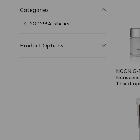
Categories
Toggle filter,
NOON™ Aesthetics
Product Options
Toggle filter, 
NOON G-P
Nanocons
Thixotrop