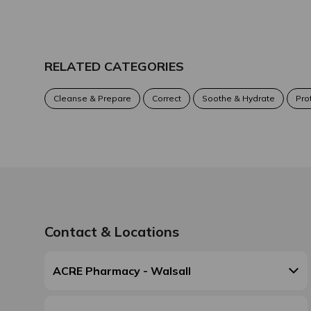
RELATED CATEGORIES
Cleanse & Prepare
Correct
Soothe & Hydrate
Pro
Contact & Locations
ACRE Pharmacy - Walsall