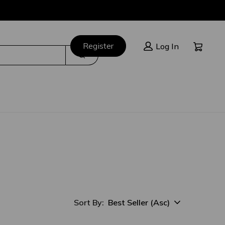
Cart:
Register
Log In
Search
Best Seller (Asc)
Sort By:
sort option selected