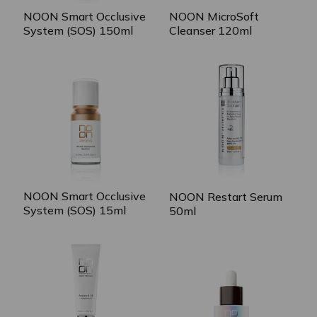
NOON Smart Occlusive
NOON MicroSoft
System (SOS) 150ml
Cleanser 120ml
NOON Smart Occlusive
NOON Restart Serum
System (SOS) 15ml
50ml