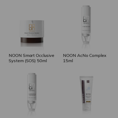
NOON Smart Occlusive
NOON AcNo Complex
System (SOS) 50ml
15ml