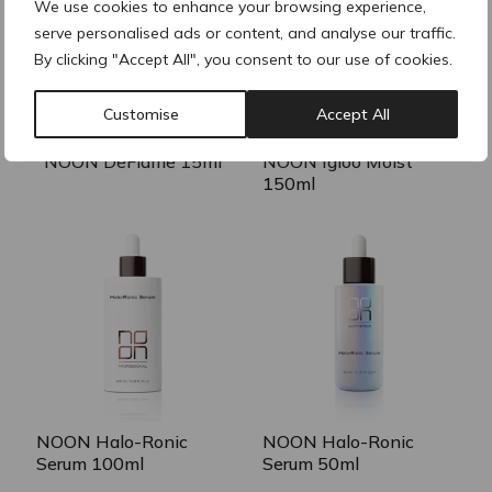
We use cookies to enhance your browsing experience,
serve personalised ads or content, and analyse our traffic.
By clicking "Accept All", you consent to our use of cookies.
Customise
Accept All
NOON DeFlame 15ml
NOON Igloo Moist
150ml
NOON Halo-Ronic
NOON Halo-Ronic
Serum 100ml
Serum 50ml