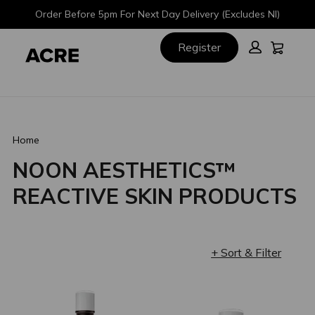
Skip
Skip
Order Before 5pm For Next Day Delivery (Excludes NI)
to
to
main
footer
Cart:
Register
content
Home
NOON AESTHETICS™
REACTIVE SKIN PRODUCTS
+ Sort & Filter
Loading completed. 24 results found.