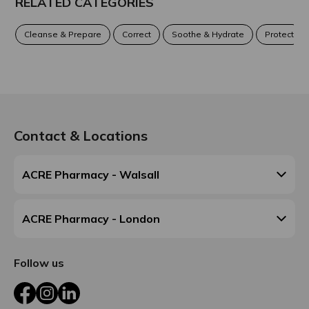
RELATED CATEGORIES
Cleanse & Prepare
Correct
Soothe & Hydrate
Protect
Contact & Locations
ACRE Pharmacy - Walsall
ACRE Pharmacy - London
Follow us
Facebook
Instagram
LinkedIn