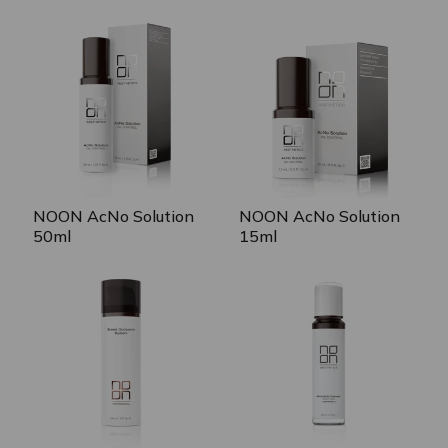
NOON AcNo Solution
NOON AcNo Solution
50ml
15ml