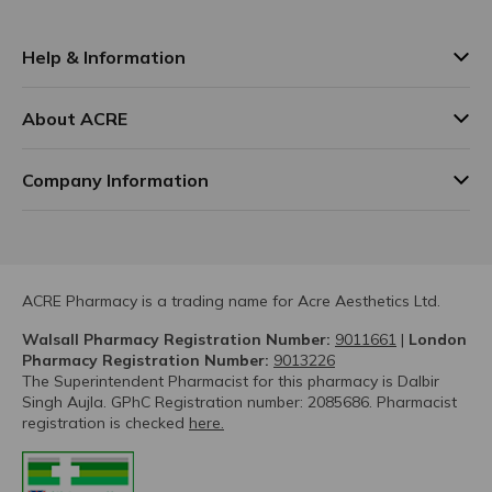
Help & Information
About ACRE
Company Information
ACRE Pharmacy is a trading name for Acre Aesthetics Ltd.
Walsall Pharmacy Registration Number:
9011661
|
London
Pharmacy Registration Number:
9013226
The Superintendent Pharmacist for this pharmacy is Dalbir
Singh Aujla. GPhC Registration number: 2085686. Pharmacist
registration is checked
here.