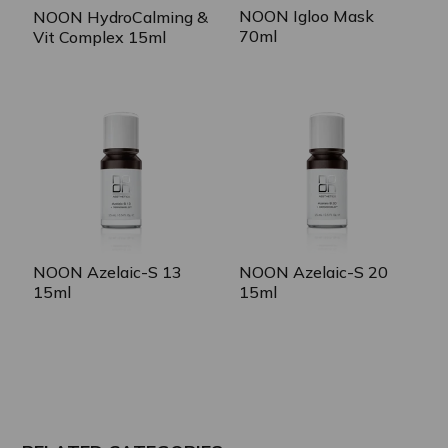
NOON Igloo Mask
NOON HydroCalming &
70ml
Vit Complex 15ml
NOON Azelaic-S 13
NOON Azelaic-S 20
15ml
15ml