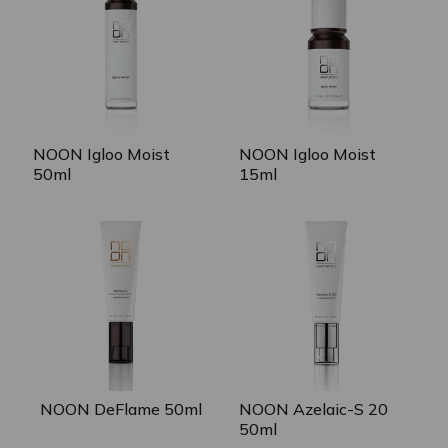
NOON Igloo Moist
NOON Igloo Moist
50ml
15ml
NOON Azelaic-S 20
NOON DeFlame 50ml
50ml