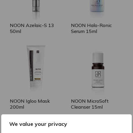
NOON Azelaic-S 13
NOON Halo-Ronic
50ml
Serum 15ml
NOON Igloo Mask
NOON MicroSoft
200ml
Cleanser 15ml
We value your privacy