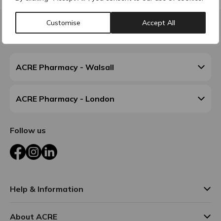
Customise
Accept All
Contact & Locations
ACRE Pharmacy - Walsall
ACRE Pharmacy - London
Follow us
Facebook
Instagram
LinkedIn
Help & Information
About ACRE