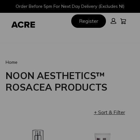
Skip
Skip
Order Before 5pm For Next Day Delivery (Excludes NI)
to
to
main
footer
Cart:
Register
content
Home
NOON AESTHETICS™
ROSACEA PRODUCTS
+ Sort & Filter
Loading completed. 2 results found.