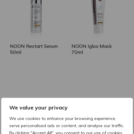
NOON Igloo Mask
NOON Restart Serum
70ml
50ml
RELATED CATEGORIES
We value your privacy
Cleanse & Prepare
Correct
Soothe & Hydrate
Protect
We use cookies to enhance your browsing experience,
serve personalised ads or content, and analyse our traffic.
By clicking "Accept All", you consent to our use of cookies.