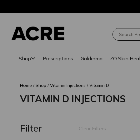
Skip
Skip
to
to
main
footer
content
Search
Shop
Prescriptions
Galderma
ZO Skin Hea
Home
Shop
Vitamin Injections
Vitamin D
VITAMIN D INJECTIONS
Filter
Clear Filters
Loading comple