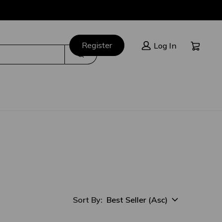
Cart:
Register
Log In
Search
Best Seller (Asc)
Sort By:
sort option selected