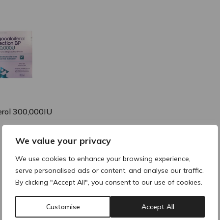
 expanded
collapsed
collapsed
erol 300,000IU
We value your privacy
collapsed
We use cookies to enhance your browsing experience,
serve personalised ads or content, and analyse our traffic.
By clicking "Accept All", you consent to our use of cookies.
Customise
Accept All