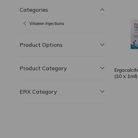
Categories
Toggle filter,
Vitamin Injections
Product Options
Toggle filter, 
Product Category
Toggle filter, 
Ergocalcif
(10 x 1ml)
ERX Category
Toggle filter, 