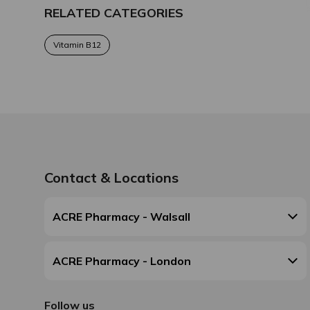
RELATED CATEGORIES
Vitamin B12
Contact & Locations
ACRE Pharmacy - Walsall
ACRE Pharmacy - London
Follow us