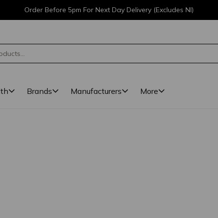
Order Before 5pm For Next Day Delivery (Excludes NI)
lth
Brands
Manufacturers
More
ted. 1 results found.