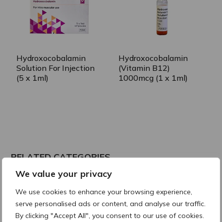
Hydroxocobalamin
Hydroxocobalamin
Solution For Injection
(Vitamin B12)
(5 x 1ml)
1000mcg (1 x 1ml)
RELATED CATEGORIES
We value your privacy
Vitamin D
We use cookies to enhance your browsing experience,
serve personalised ads or content, and analyse our traffic.
By clicking "Accept All", you consent to our use of cookies.