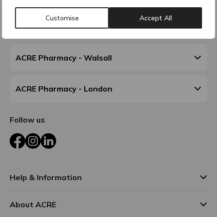
Customise
Accept All
Contact & Locations
ACRE Pharmacy - Walsall
ACRE Pharmacy - London
Follow us
Facebook
Instagram
LinkedIn
Help & Information
About ACRE